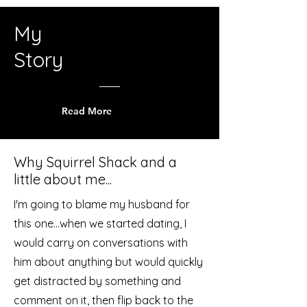
My
Story
Read More
Why Squirrel Shack and a
little about me...
I'm going to blame my husband for
this one...when we started dating, I
would carry on conversations with
him about anything but would quickly
get distracted by something and
comment on it, then flip back to the