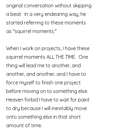
original conversation without skipping
a beat. In a very endearing way, he
started referring to these moments
as "squirrel moments."
When I work on projects, I have these
squirrel moments ALL.THE.TIME. One
thing will lead me to another, and
another, and another...and I have to
force myself to finish one project
before moving on to something else.
Heaven forbid I have to wait for paint
to dry because I will inevitably move
onto something else in that short
amount of time.