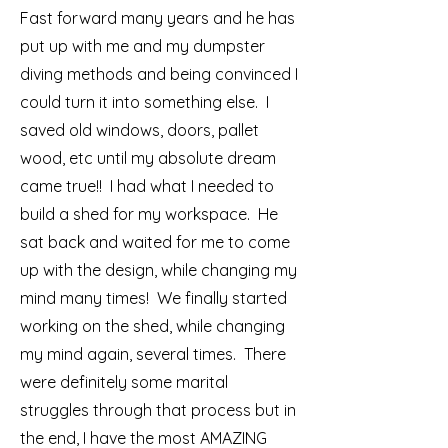
Fast forward many years and he has
put up with me and my dumpster
diving methods and being convinced I
could turn it into something else. I
saved old windows, doors, pallet
wood, etc until my absolute dream
came true!! I had what I needed to
build a shed for my workspace. He
sat back and waited for me to come
up with the design, while changing my
mind many times! We finally started
working on the shed, while changing
my mind again, several times. There
were definitely some marital
struggles through that process but in
the end, I have the most AMAZING