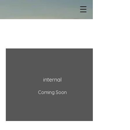
Squirrel Shack
DIY Tutorials
internal
Coming Soon