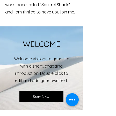
workspace called "Squirrel Shack"
and I am thrilled to have you join me...
WELCOME
Welcome visitors to your site
with a short, engaging
introduction. Double click to
edit and add your own text.
Start Now